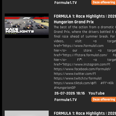
Formule1.TV
FORMULA 1: Race Highlights | 202
Hungarian Grand Prix
The best of the action from a dramatic 
Grand Prix, where the drivers battled it 
final race ahead of summer break. For
videos, visit: <a target="
href="https://www.Formula1.com Vis
hier</a> our store: <a target=
href="https://f1store.formula1.com/ Fol
hier</a> F1®: <a target="_
href="https://www.instagram.com/F1
https://www.facebook.com/Formula1/
https://www.twitter.com/F1
https://www.twitch.tv/formula1
https://www.tiktok.com/@f1 #F1">Klik
#HungarianGP
26-07-2026 18:16
YouTube
Formule1.TV
FORMULA 1: Race Highlights | 202