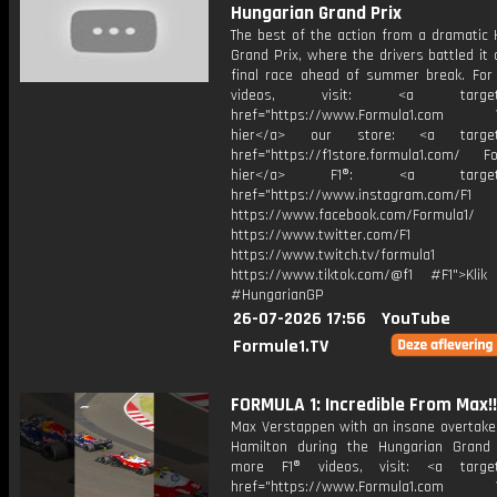
Hungarian Grand Prix
The best of the action from a dramatic 
Grand Prix, where the drivers battled it 
final race ahead of summer break. For
videos, visit: <a target="
href="https://www.Formula1.com Vis
hier</a> our store: <a target=
href="https://f1store.formula1.com/ Fol
hier</a> F1®: <a target="_
href="https://www.instagram.com/F1
https://www.facebook.com/Formula1/
https://www.twitter.com/F1
https://www.twitch.tv/formula1
https://www.tiktok.com/@f1 #F1">Klik
#HungarianGP
26-07-2026 17:56
YouTube
Formule1.TV
FORMULA 1: Incredible From Max!!
Max Verstappen with an insane overtake
Hamilton during the Hungarian Grand 
more F1® videos, visit: <a target=
href="https://www.Formula1.com Vis