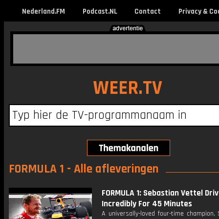
Nederland.FM
Podcast.NL
Contact
Privacy & Co
WEER.TV
FORMULA 1 - Alle afleveringen
FORMULA 1: Sebastian Vettel Driv
Incredibly For 45 Minutes
A universally-loved four-time champion,