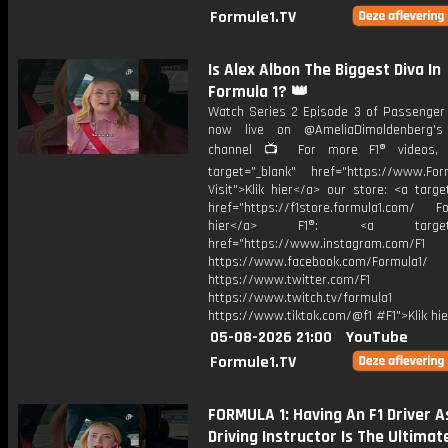
Formule1.TV
Is Alex Albon The Biggest Diva In
Formula 1? 👑
Watch Series 2 Episode 3 of Passenger 
now live on @AmeliaDimoldenberg's
channel 📺 For more F1® videos, v
target="_blank" href="https://www.For
Visit">Klik hier</a> our store: <a targe
href="https://f1store.formula1.com/ Fol
hier</a> F1®: <a target="_
href="https://www.instagram.com/F1
https://www.facebook.com/Formula1/
https://www.twitter.com/F1
https://www.twitch.tv/formula1
https://www.tiktok.com/@f1 #F1">Klik hi
05-08-2026 21:00
YouTube
Formule1.TV
FORMULA 1: Having An F1 Driver A
Driving Instructor Is The Ultimate