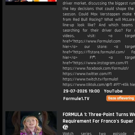
driver market, discussing the biggest r
the key decisions that could shape the 
season. Could Max Verstappen make 
from Red Bull Racing? What will McLaren
line-up look like? And which teams 
searching for their driver duo? For
videos, visit: <a target="
href="https://www.Formula1.com Vis
hier</a> our store: <a target=
href="https://f1store.formula1.com/ Fol
hier</a> F1®: <a target="_
href="https://www.instagram.com/F1
https://www.facebook.com/Formula1/
https://www.twitter.com/F1
https://www.twitch.tv/formula1
https://www.tiktok.com/@f1 #F1">Klik hi
29-07-2026 19:00
YouTube
Formule1.TV
FORMULA 1: Three-Point Turns We
Requirement For Franco's Super 
🫣
Watch series two episode 