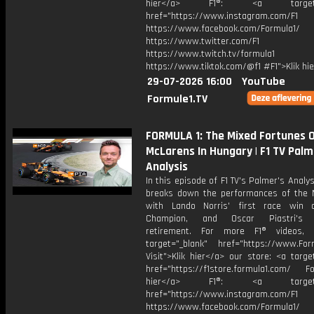
hier</a> F1®: <a target="_
href="https://www.instagram.com/F1
https://www.facebook.com/Formula1/
https://www.twitter.com/F1
https://www.twitch.tv/formula1
https://www.tiktok.com/@f1 #F1">Klik hi
29-07-2026 16:00
YouTube
Formule1.TV
FORMULA 1: The Mixed Fortunes 
McLarens In Hungary | F1 TV Palm
Analysis
In this episode of F1 TV's Palmer's Analys
breaks down the performances of the 
with Lando Norris' first race win 
Champion, and Oscar Piastri's l
retirement. For more F1® videos, v
target="_blank" href="https://www.For
Visit">Klik hier</a> our store: <a targe
href="https://f1store.formula1.com/ Fol
hier</a> F1®: <a target="_
href="https://www.instagram.com/F1
https://www.facebook.com/Formula1/