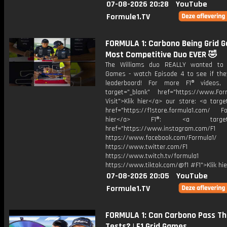
07-08-2026 20:28
YouTube
Formule1.TV
FORMULA 1: Carbono Being Grid 
Most Competitive Duo EVER 🤣
The Williams duo REALLY wanted to 
Games - watch Episode 4 to see if the
leaderboard! For more F1® videos, 
target="_blank" href="https://www.For
Visit">Klik hier</a> our store: <a targe
href="https://f1store.formula1.com/ Fol
hier</a> F1®: <a target="_
href="https://www.instagram.com/F1
https://www.facebook.com/Formula1/
https://www.twitter.com/F1
https://www.twitch.tv/formula1
https://www.tiktok.com/@f1 #F1">Klik hi
07-08-2026 20:05
YouTube
Formule1.TV
FORMULA 1: Can Carbono Pass T
Tests? | F1 Grid Games