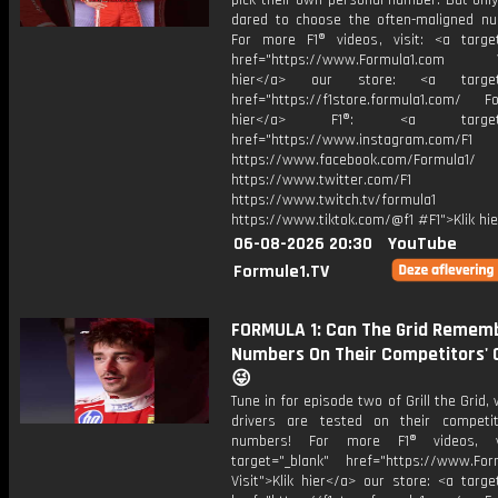
pick their own personal number. But onl
dared to choose the often-maligned num
For more F1® videos, visit: <a target
href="https://www.Formula1.com Vis
hier</a> our store: <a target=
href="https://f1store.formula1.com/ Fol
hier</a> F1®: <a target="_
href="https://www.instagram.com/F1
https://www.facebook.com/Formula1/
https://www.twitter.com/F1
https://www.twitch.tv/formula1
https://www.tiktok.com/@f1 #F1">Klik hi
06-08-2026 20:30
YouTube
Formule1.TV
FORMULA 1: Can The Grid Remem
Numbers On Their Competitors' 
😜
Tune in for episode two of Grill the Grid,
drivers are tested on their competi
numbers! For more F1® videos, v
target="_blank" href="https://www.For
Visit">Klik hier</a> our store: <a targe