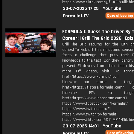
https://www.tiktok.com/@f1 #F1">Klik hi
30-07-2026 17:25
YouTube
Formule1.TV
FORMULA 1: Guess The Driver By
Career! | Grill The Grid 2026 | Epi
Grill The Grid returns for the 10th an
series! To kick off this milestone season
faces a challenge that puts their 
knowledge to the test! Can they identif
present F1 drivers from their team his
more F1® videos, visit: <a target=
href="https://www.Formula1.com Vis
hier</a> our store: <a target=
href="https://f1store.formula1.com/ Fol
hier</a> F1®: <a target="_
href="https://www.instagram.com/F1
https://www.facebook.com/Formula1/
https://www.twitter.com/F1
https://www.twitch.tv/formula1
https://www.tiktok.com/@f1 #F1">Klik hi
30-07-2026 14:01
YouTube
Formule1.TV