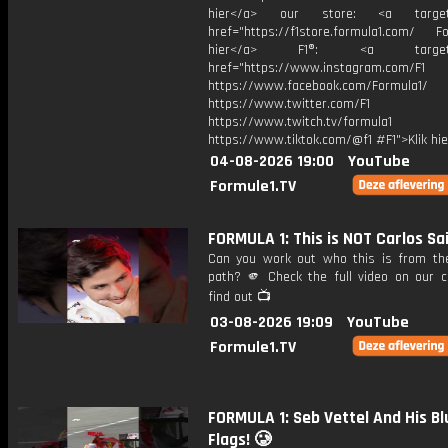
hier</a> our store: <a target=
href="https://f1store.formula1.com/ Fol
hier</a> F1®: <a target="_
href="https://www.instagram.com/F1
https://www.facebook.com/Formula1/
https://www.twitter.com/F1
https://www.twitch.tv/formula1
https://www.tiktok.com/@f1 #F1">Klik hi
04-08-2026 19:00
YouTube
Formule1.TV
FORMULA 1: This is NOT Carlos Sa
Can you work out who this is from the
path? 🫵 Check the full video on our c
find out 📺
03-08-2026 19:09
YouTube
Formule1.TV
FORMULA 1: Seb Vettel And His Bl
Flags! 🥲