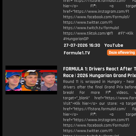
href="https://f1store.formula1.com/ Fol
hier</a> F1®: <a target="_
href="https://www.instagram.com/F1
https://www.facebook.com/Formula1/
https://www.twitter.com/F1
https://www.twitch.tv/formula1
https://www.tiktok.com/@f1 #F1">Klik
#HungarianGP
27-07-2026 16:30
YouTube
Formule1.TV
FORMULA 1: Drivers React After 
Race | 2026 Hungarian Grand Prix
Round 11 is wrapped in Hungary - hear
drivers after the final Grand Prix befo
break! For more F1® videos, vi
target="_blank" href="https://www.For
Visit">Klik hier</a> our store: <a targe
href="https://f1store.formula1.com/ Fol
hier</a> F1®: <a target="_
href="https://www.instagram.com/F1
https://www.facebook.com/Formula1/
https://www.twitter.com/F1