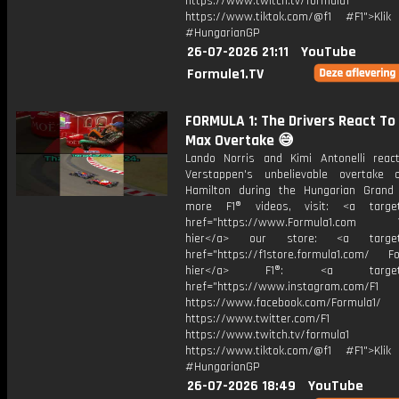
https://www.twitch.tv/formula1
https://www.tiktok.com/@f1 #F1">Klik
#HungarianGP
26-07-2026 21:11
YouTube
Formule1.TV
FORMULA 1: The Drivers React To
Max Overtake 😅
Lando Norris and Kimi Antonelli rea
Verstappen's unbelievable overtake
Hamilton during the Hungarian Grand 
more F1® videos, visit: <a target=
href="https://www.Formula1.com Vis
hier</a> our store: <a target=
href="https://f1store.formula1.com/ Fol
hier</a> F1®: <a target="_
href="https://www.instagram.com/F1
https://www.facebook.com/Formula1/
https://www.twitter.com/F1
https://www.twitch.tv/formula1
https://www.tiktok.com/@f1 #F1">Klik
#HungarianGP
26-07-2026 18:49
YouTube