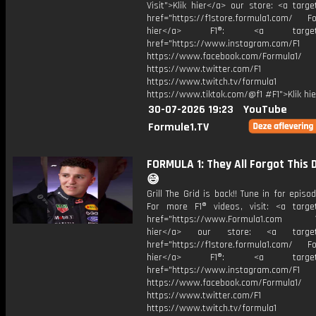
Visit">Klik hier</a> our store: <a targe
href="https://f1store.formula1.com/ Fol
hier</a> F1®: <a target="_
href="https://www.instagram.com/F1
https://www.facebook.com/Formula1/
https://www.twitter.com/F1
https://www.twitch.tv/formula1
https://www.tiktok.com/@f1 #F1">Klik hi
30-07-2026 19:23
YouTube
Formule1.TV
FORMULA 1: They All Forgot This 
😅
Grill The Grid is back!! Tune in for episod
For more F1® videos, visit: <a target
href="https://www.Formula1.com Vis
hier</a> our store: <a target=
href="https://f1store.formula1.com/ Fol
hier</a> F1®: <a target="_
href="https://www.instagram.com/F1
https://www.facebook.com/Formula1/
https://www.twitter.com/F1
https://www.twitch.tv/formula1