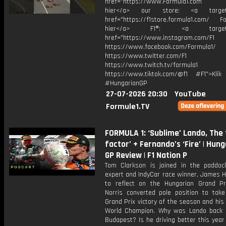
href="https://www.Formula1.com Vis
hier</a> our store: <a target=
href="https://f1store.formula1.com/ Fol
hier</a> F1®: <a target="_
href="https://www.instagram.com/F1
https://www.facebook.com/Formula1/
https://www.twitter.com/F1
https://www.twitch.tv/formula1
https://www.tiktok.com/@f1 #F1">Klik
#HungarianGP
27-07-2026 20:30
YouTube
Formule1.TV
FORMULA 1: ‘Sublime’ Lando, The
factor’ + Fernando’s ‘Fire’ | Hun
GP Review | F1 Nation P
Tom Clarkson is joined in the paddoc
expert and IndyCar race winner, James Hi
to reflect on the Hungarian Grand Pr
Norris converted pole position to take 
Grand Prix victory of the season and his 
World Champion. Why was Lando back 
Budapest? Is he driving better this year