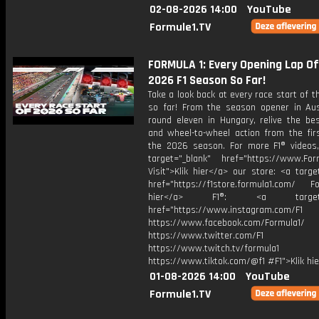
02-08-2026 14:00
YouTube
Formule1.TV
FORMULA 1: Every Opening Lap O
2026 F1 Season So Far!
Take a look back at every race start of 
so far! From the season opener in Aust
round eleven in Hungary, relive the bes
and wheel-to-wheel action from the firs
the 2026 season. For more F1® videos, 
target="_blank" href="https://www.For
Visit">Klik hier</a> our store: <a targe
href="https://f1store.formula1.com/ Fol
hier</a> F1®: <a target="_
href="https://www.instagram.com/F1
https://www.facebook.com/Formula1/
https://www.twitter.com/F1
https://www.twitch.tv/formula1
https://www.tiktok.com/@f1 #F1">Klik hi
01-08-2026 14:00
YouTube
Formule1.TV