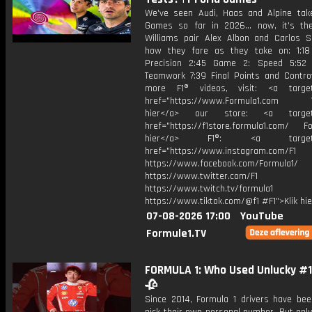
We've seen Audi, Haas and Alpine tak
Games so far in 2026... now, it's th
Williams pair Alex Albon and Carlos S
how they fare as they take on: 1:1
Precision 2:45 Game 2: Speed 5:52
Teamwork 7:39 Final Points and Contro
more F1® videos, visit: <a target=
href="https://www.Formula1.com Vis
hier</a> our store: <a target=
href="https://f1store.formula1.com/ Fol
hier</a> F1®: <a target="_
href="https://www.instagram.com/F1
https://www.facebook.com/Formula1/
https://www.twitter.com/F1
https://www.twitch.tv/formula1
https://www.tiktok.com/@f1 #F1">Klik hi
07-08-2026 17:00
YouTube
Formule1.TV
FORMULA 1: Who Used Unlucky #13
🥀
Since 2014, Formula 1 drivers have bee