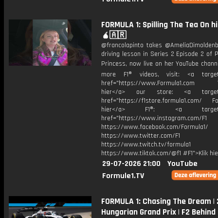
FORMULA 1: Spilling The Tea On h
🧉🇦🇷
@francolapinto takes @AmeliaDimoldenb
driving lesson in Series 2 Episode 2 of
Princess, now live on her YouTube chann
more F1® videos, visit: <a target=
href="https://www.Formula1.com Vis
hier</a> our store: <a target=
href="https://f1store.formula1.com/ Fol
hier</a> F1®: <a target="_
href="https://www.instagram.com/F1
https://www.facebook.com/Formula1/
https://www.twitter.com/F1
https://www.twitch.tv/formula1
https://www.tiktok.com/@f1 #F1">Klik hi
29-07-2026 21:00
YouTube
Formule1.TV
FORMULA 1: Chasing The Dream |
Hungarian Grand Prix | F2 Behind