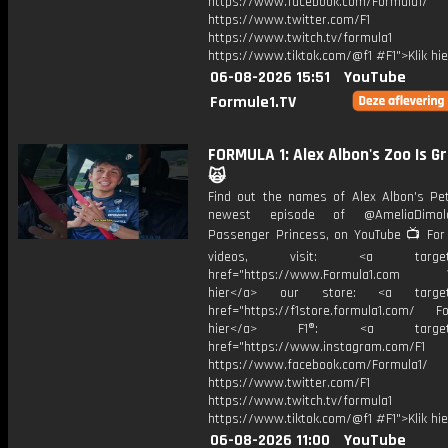
https://www.facebook.com/Formula1/
https://www.twitter.com/F1
https://www.twitch.tv/formula1
https://www.tiktok.com/@f1 #F1">Klik hi
06-08-2026 15:51
YouTube
Formule1.TV
FORMULA 1: Alex Albon's Zoo Is G
🙀
Find out the names of Alex Albon's Pe
newest episode of @AmeliaDimold
Passenger Princess, on YouTube 📺 For
videos, visit: <a target="
href="https://www.Formula1.com Vis
hier</a> our store: <a target=
href="https://f1store.formula1.com/ Fol
hier</a> F1®: <a target="_
href="https://www.instagram.com/F1
https://www.facebook.com/Formula1/
https://www.twitter.com/F1
https://www.twitch.tv/formula1
https://www.tiktok.com/@f1 #F1">Klik hi
06-08-2026 11:00
YouTube