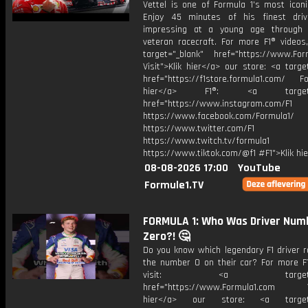
Vettel is one of Formula 1's most iconi
Enjoy 45 minutes of his finest dri
impressing at a young age through
veteran racecraft. For more F1® videos,
target="_blank" href="https://www.For
Visit">Klik hier</a> our store: <a targe
href="https://f1store.formula1.com/ Fol
hier</a> F1®: <a target="_
href="https://www.instagram.com/F1
https://www.facebook.com/Formula1/
https://www.twitter.com/F1
https://www.twitch.tv/formula1
https://www.tiktok.com/@f1 #F1">Klik hi
08-08-2026 17:00
YouTube
Formule1.TV
FORMULA 1: Who Was Driver Num
Zero?! 🤔
Do you know which legendary F1 driver r
the number 0 on their car? For more F1
visit: <a target="_b
href="https://www.Formula1.com Vis
hier</a> our store: <a target=