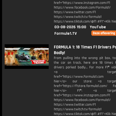
href="https://www.instagram.com/F1
https://www.facebook.com/Formula1/
https://www.twitter.com/F1
https://www.twitch.tv/formula1
https://www.tiktok.com/@f1 #F1">Klik hi
03-08-2026 15:00
YouTube
Formule1.TV
FORMULA 1: 18 Times F1 Drivers P
Badly!
From pulling into the wrong pit box, to
the car on track, here are 18 times 
drivers parked badly... For more F1® vide
<a target="_bl
href="https://www.Formula1.com Vis
hier</a> our store: <a target=
href="https://f1store.formula1.com/ Fol
hier</a> F1®: <a target="_
href="https://www.instagram.com/F1
https://www.facebook.com/Formula1/
https://www.twitter.com/F1
https://www.twitch.tv/formula1
https://www.tiktok.com/@f1 #F1">Klik hi