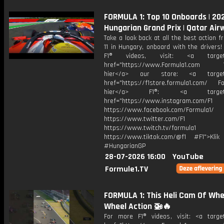
FORMULA 1: Top 10 Onboards | 20
Hungarian Grand Prix | Qatar Air
Take a look back at all the best action 
11 in Hungary, onboard with the drivers
F1® videos, visit: <a target="
href="https://www.Formula1.com Vis
hier</a> our store: <a target=
href="https://f1store.formula1.com/ Fol
hier</a> F1®: <a target="_
href="https://www.instagram.com/F1
https://www.facebook.com/Formula1/
https://www.twitter.com/F1
https://www.twitch.tv/formula1
https://www.tiktok.com/@f1 #F1">Klik
#HungarianGP
28-07-2026 16:00
YouTube
Formule1.TV
FORMULA 1: This Heli Cam Of Whe
Wheel Action 🚁🔥
For more F1® videos, visit: <a target