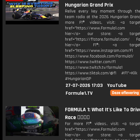
Hungarian Grand Prix
Relive every key moment through the
team radio at the 2026 Hungarian Grand 
more F1® videos, visit: <a target=
href="https://www.Formula1.com Vis
hier</a> our store: <a target=
href="https://f1store.formula1.com/ Fol
hier</a> F1®: <a target="_
href="https://www.instagram.com/F1
https://www.facebook.com/Formula1/
https://www.twitter.com/F1
https://www.twitch.tv/formula1
https://www.tiktok.com/@f1 #F1">Klik
#HungarianGP
27-07-2026 17:03
YouTube
Formule1.TV
FORMULA 1: What It's Like To Driv
Race 😮‍💨😮‍💨
For more F1® videos, visit: <a target
href="https://www.Formula1.com Vis
hier</a> our store: <a target=