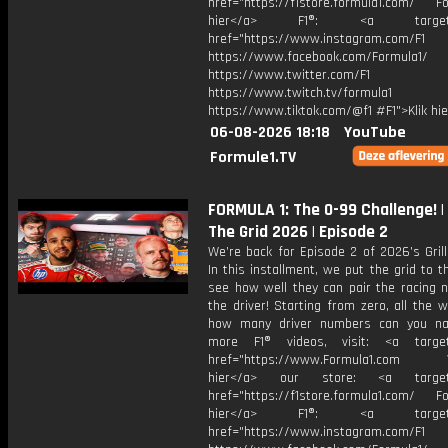
href="https://f1store.formula1.com/ Fol
hier</a> F1®: <a target="_
href="https://www.instagram.com/F1
https://www.facebook.com/Formula1/
https://www.twitter.com/F1
https://www.twitch.tv/formula1
https://www.tiktok.com/@f1 #F1">Klik hi
06-08-2026 18:18
YouTube
Formule1.TV
FORMULA 1: The 0-99 Challenge! | G
The Grid 2026 | Episode 2
We’re back for Episode 2 of 2026’s Grill
In this installment, we put the grid to t
see how well they can pair the racing 
the driver! Starting from zero, all the 
how many driver numbers can you na
more F1® videos, visit: <a target=
href="https://www.Formula1.com Vis
hier</a> our store: <a target=
href="https://f1store.formula1.com/ Fol
hier</a> F1®: <a target="_
href="https://www.instagram.com/F1