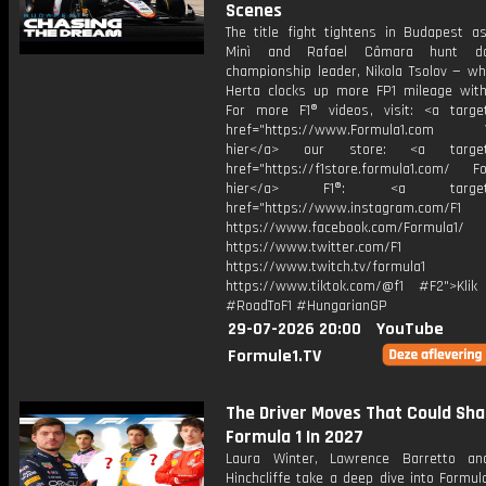
Scenes
The title fight tightens in Budapest as
Minì and Rafael Câmara hunt d
championship leader, Nikola Tsolov — wh
Herta clocks up more FP1 mileage with 
For more F1® videos, visit: <a target
href="https://www.Formula1.com Vis
hier</a> our store: <a target=
href="https://f1store.formula1.com/ Fol
hier</a> F1®: <a target="_
href="https://www.instagram.com/F1
https://www.facebook.com/Formula1/
https://www.twitter.com/F1
https://www.twitch.tv/formula1
https://www.tiktok.com/@f1 #F2">Klik
#RoadToF1 #HungarianGP
29-07-2026 20:00
YouTube
Formule1.TV
The Driver Moves That Could Sh
Formula 1 In 2027
Laura Winter, Lawrence Barretto a
Hinchcliffe take a deep dive into Formul