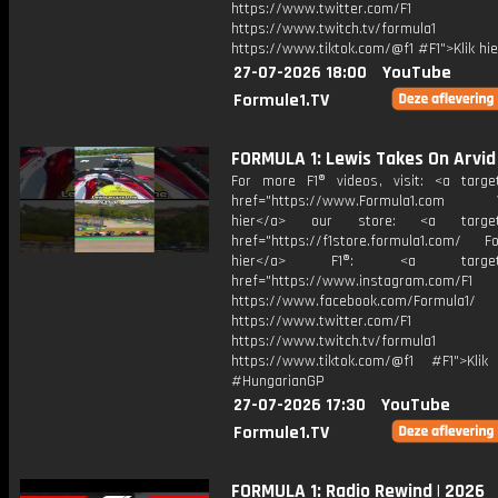
https://www.twitter.com/F1
https://www.twitch.tv/formula1
https://www.tiktok.com/@f1 #F1">Klik hi
27-07-2026 18:00
YouTube
Formule1.TV
FORMULA 1: Lewis Takes On Arvid
For more F1® videos, visit: <a target
href="https://www.Formula1.com Vis
hier</a> our store: <a target=
href="https://f1store.formula1.com/ Fol
hier</a> F1®: <a target="_
href="https://www.instagram.com/F1
https://www.facebook.com/Formula1/
https://www.twitter.com/F1
https://www.twitch.tv/formula1
https://www.tiktok.com/@f1 #F1">Klik
#HungarianGP
27-07-2026 17:30
YouTube
Formule1.TV
FORMULA 1: Radio Rewind | 2026