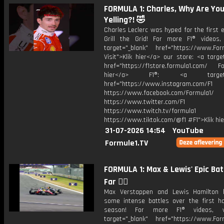
FORMULA 1: Charles, Why Are Yo
Yelling?! 🤣
Charles Leclerc was hyped for the first 
Grill the Grid! For more F1® videos, 
target="_blank" href="https://www.For
Visit">Klik hier</a> our store: <a targe
href="https://f1store.formula1.com/ Fol
hier</a> F1®: <a target="_
href="https://www.instagram.com/F1
https://www.facebook.com/Formula1/
https://www.twitter.com/F1
https://www.twitch.tv/formula1
https://www.tiktok.com/@f1 #F1">Klik hi
31-07-2026 14:54
YouTube
Formule1.TV
FORMULA 1: Max & Lewis' Epic Bat
Far 😮‍💨
Max Verstappen and Lewis Hamilton 
some intense battles over the first ha
season! For more F1® videos, v
target="_blank" href="https://www.For