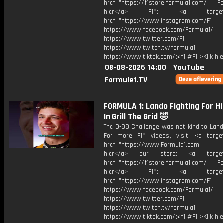
href="https://f1store.formula1.com/ Fol
hier</a> F1®: <a target="_
href="https://www.instagram.com/F1
https://www.facebook.com/Formula1/
https://www.twitter.com/F1
https://www.twitch.tv/formula1
https://www.tiktok.com/@f1 #F1">Klik hi
08-08-2026 14:00
YouTube
Formule1.TV
FORMULA 1: Lando Fighting For Hi
In Grill The Grid 🤣
The 0-99 Challenge was not kind to Lando
For more F1® videos, visit: <a target
href="https://www.Formula1.com Vis
hier</a> our store: <a target=
href="https://f1store.formula1.com/ Fol
hier</a> F1®: <a target="_
href="https://www.instagram.com/F1
https://www.facebook.com/Formula1/
https://www.twitter.com/F1
https://www.twitch.tv/formula1
https://www.tiktok.com/@f1 #F1">Klik hi