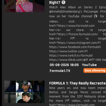
Right? 😅
Watch Alex Albon on Series 2 Epis
@AmeliaDimoldenberg's Passenger Prin
now on her YouTube channel! 📺 For
videos, visit: <a target="
href="https://www.Formula1.com Vis
hier</a> our store: <a target=
href="https://f1store.formula1.com/ Fol
hier</a> F1®: <a target="_
href="https://www.instagram.com/F1
https://www.facebook.com/Formula1/
https://www.twitter.com/F1
https://www.twitch.tv/formula1
https://www.tiktok.com/@f1 #F1">Klik hi
05-08-2026 18:05
YouTube
Formule1.TV
FORMULA 1: They Really Recreated
Nine years on, and now team mates,
Bottas and Sergio Perez revived th
moment from the 2017 Malaysia driver
For more F1® videos, visit: <a target
href="https://www.Formula1.com Vis