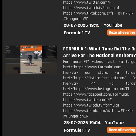
https://www.twitter.com/F1
https://www.twitch.tv/formula1
https://www.tiktok.com/@f1 #F1">Klik
#HungarianGP
28-07-2026 19:15
YouTube
Formule1.TV
FORMULA 1: What Time Did The Dr
Arrive For The National Anthem?
For more F1® videos, visit: <a target
href="https://www.Formula1.com Vis
hier</a> our store: <a target=
href="https://f1store.formula1.com/ Fol
hier</a> F1®: <a target="_
href="https://www.instagram.com/F1
https://www.facebook.com/Formula1/
https://www.twitter.com/F1
https://www.twitch.tv/formula1
https://www.tiktok.com/@f1 #F1">Klik
#HungarianGP
28-07-2026 19:04
YouTube
Formule1.TV