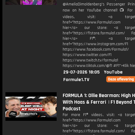
@AmeliaDimoldenberg's Passenger Prin
now on her YouTube channel! 📺 For
videos, visit: <a target="
href="https://www.Formula1.com Vis
hier</a> our store: <a target=
href="https://f1store.formula1.com/ Fol
hier</a> F1®: <a target="_
href="https://www.instagram.com/F1
https://www.facebook.com/Formula1/
https://www.twitter.com/F1
https://www.twitch.tv/formula1
https://www.tiktok.com/@f1 #F1">Klik hi
29-07-2026 18:05
YouTube
Formule1.TV
FORMULA 1: Ollie Bearman: High 
With Haas & Ferrari | F1 Beyond 
Podcast
For more F1® videos, visit: <a target
href="https://www.Formula1.com Vis
hier</a> our store: <a target=
href="https://f1store.formula1.com/ Fol