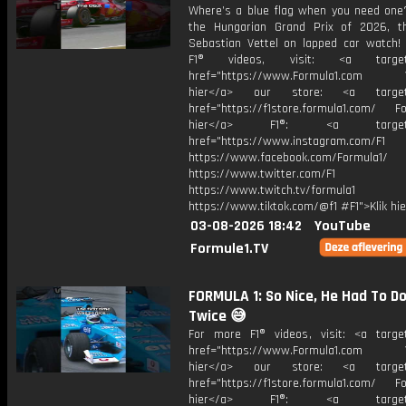
Where’s a blue flag when you need one?
the Hungarian Grand Prix of 2026, 
Sebastian Vettel on lapped car watch!
F1® videos, visit: <a target="
href="https://www.Formula1.com Vis
hier</a> our store: <a target=
href="https://f1store.formula1.com/ Fol
hier</a> F1®: <a target="_
href="https://www.instagram.com/F1
https://www.facebook.com/Formula1/
https://www.twitter.com/F1
https://www.twitch.tv/formula1
https://www.tiktok.com/@f1 #F1">Klik hi
03-08-2026 18:42
YouTube
Formule1.TV
FORMULA 1: So Nice, He Had To Do
Twice 😅
For more F1® videos, visit: <a target
href="https://www.Formula1.com Vis
hier</a> our store: <a target=
href="https://f1store.formula1.com/ Fol
hier</a> F1®: <a target="_