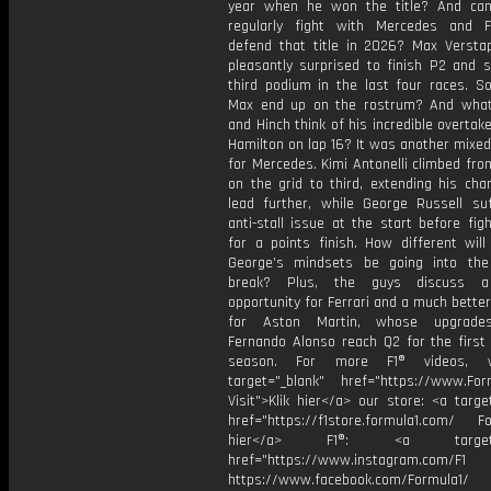
year when he won the title? And ca
regularly fight with Mercedes and F
defend that title in 2026? Max Verst
pleasantly surprised to finish P2 and s
third podium in the last four races. S
Max end up on the rostrum? And wha
and Hinch think of his incredible overtak
Hamilton on lap 16? It was another mixe
for Mercedes. Kimi Antonelli climbed fr
on the grid to third, extending his cha
lead further, while George Russell su
anti-stall issue at the start before fig
for a points finish. How different will
George’s mindsets be going into th
break? Plus, the guys discuss 
opportunity for Ferrari and a much bett
for Aston Martin, whose upgrade
Fernando Alonso reach Q2 for the first 
season. For more F1® videos, v
target="_blank" href="https://www.For
Visit">Klik hier</a> our store: <a targe
href="https://f1store.formula1.com/ Fol
hier</a> F1®: <a target="_
href="https://www.instagram.com/F1
https://www.facebook.com/Formula1/